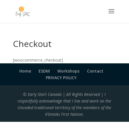
Checkout
[woocommerce_checkout]
Home
ESDM
Workshops
Contact
PRIVACY POLICY
© Early Start Canada | All Rights Reserved | I
respectfully acknowledge that I live and work on the
Unceded traditional territory of the members of the
K’ómoks First Nation.