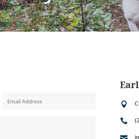
Earl
C

(

i
