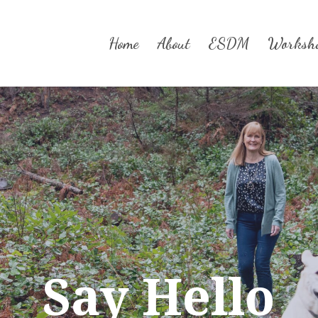
Home
About
ESDM
Worksh
Say Hello