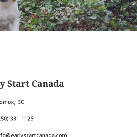
y Start Canada
omox, BC
250) 331-1125
nfo@earlystartcanada.com