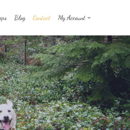
ops
Blog
Contact
My Account