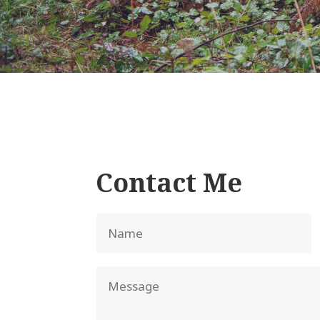
Contact Me