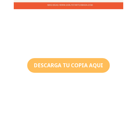
DESCARGA TU COPIA AQUI