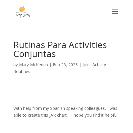
Rutinas Para Activities
Conjuntas
by
Mary McKenna
|
Feb 25, 2023
|
Joint Activity
Routines
With help from my Spanish speaking colleagues, I was
able to create this JAR chart. I hope you find it helpful!